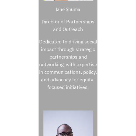
Jane Shuma
Director of Partnerships
and Outreach
Dedicated to driving social
impact through strategic
partnerships and
networking, with expertise
in communications, policy,
and advocacy for equity-
focused initiatives.