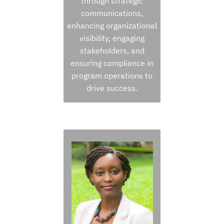
through strategic
communications,
enhancing organizational
visibility, engaging
stakeholders, and
ensuring compliance in
program operations to
drive success.