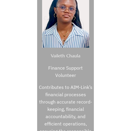
Vaileth Chaula
Finance Support
Volunteer
Contributes to AIM-Link’s
financial processes
through accurate record-
keeping, financial
accountability, and
efficient operations,