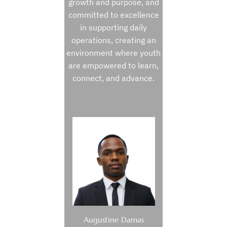
growth and purpose, and
committed to excellence
in supporting daily
operations, creating an
environment where youth
are empowered to learn,
connect, and advance.
Augustine Damas