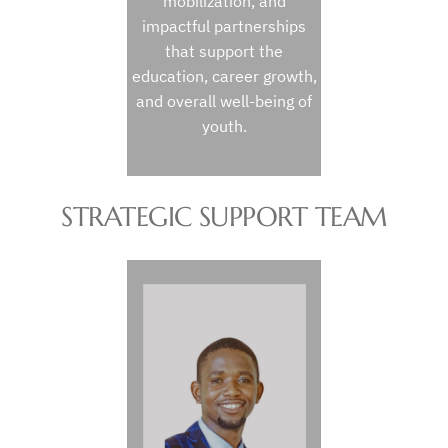
mobilization, and
impactful partnerships
that support the
education, career growth,
and overall well-being of
youth.
STRATEGIC SUPPORT TEAM