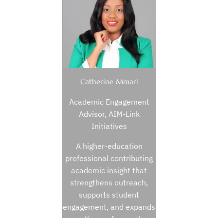
Catherine Mmari
Academic Engagement
Advisor, AIM-Link
Initiatives
A higher-education
professional contributing
academic insight that
strengthens outreach,
supports student
engagement, and expands