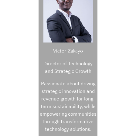
Victor Zakayo
Director of Technology
and Strategic Growth
Passionate about driving
strategic innovation and
revenue growth for long-
term sustainability, while
empowering communities
through transformative
technology solutions.