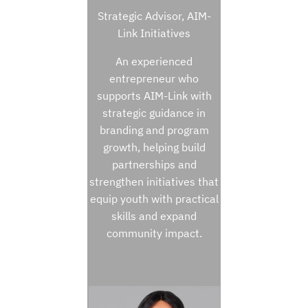
Strategic Advisor, AIM-
Link Initiatives
An experienced
entrepreneur who
supports AIM-Link with
strategic guidance in
branding and program
growth, helping build
partnerships and
strengthen initiatives that
equip youth with practical
skills and expand
community impact.