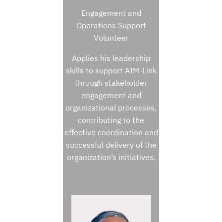
Engagement and
Operations Support
Volunteer
Applies his leadership
skills to support AIM-Link
through stakeholder
engagement and
organizational processes,
contributing to the
effective coordination and
successful delivery of the
organization’s initiatives.