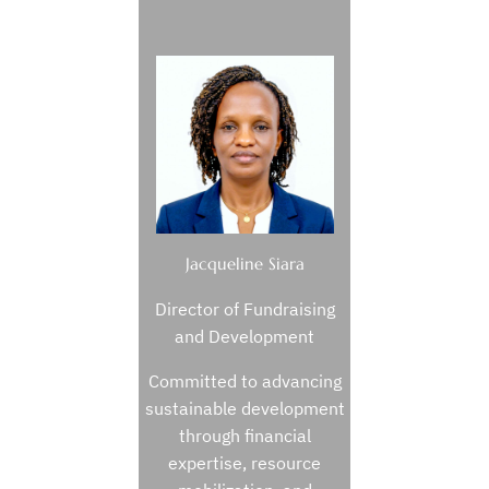
Jacqueline Siara
Director of Fundraising
and Development
Committed to advancing
sustainable development
through financial
expertise, resource