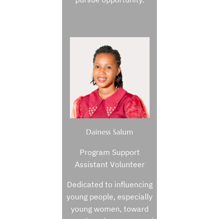
Dainess Salum
Program Support
Assistant Volunteer
Dedicated to influencing
young people, especially
young women, toward