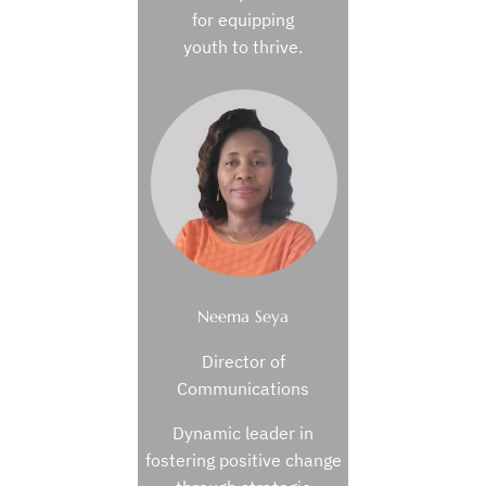
for equipping
youth to thrive.
Neema Seya
Director of
Communications
Dynamic leader in
fostering positive change