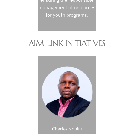
ensuring the responsible
management of resources
for youth programs.
AIM-LINK INITIATIVES
Charles Nduku