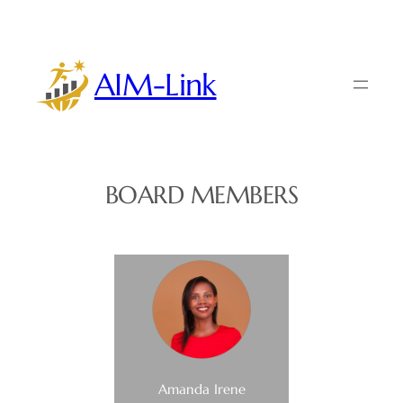
Skip
to
content
AIM-Link
BOARD MEMBERS
Amanda Irene