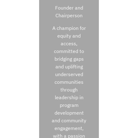
Founder and
Chairperson
A champion for
equity and
access,
committed to
bridging gaps
and uplifting
underserved
communities
through
leadership in
program
development
and community
engagement,
with a passion