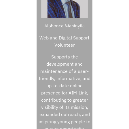
Alphonce Mahinyila
Web and Digital Support
Volunteer
Supports the
development and
maintenance of a user-
friendly, informative, and
up-to-date online
presence for AIM-Link,
contributing to greater
visibility of its mission,
expanded outreach, and
inspiring young people to
pursue opportunity.