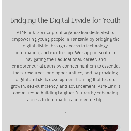
Bridging the Digital Divide for Youth
AIM-Link is a nonprofit organization dedicated to
empowering young people in Tanzania by bridging the
digital divide through access to technology,
information, and mentorship. We support youth in
navigating their educational, career, and
entrepreneurial paths by connecting them to essential
tools, resources, and opportunities, and by providing
digital and skills development training that fosters
growth, self-sufficiency, and advancement. AIM-Link is
committed to building brighter futures by enhancing
access to information and mentorship.
.