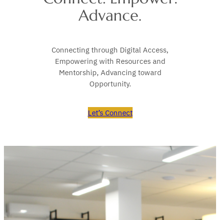
Advance.
Connecting through Digital Access,
Empowering with Resources and
Mentorship, Advancing toward
Opportunity.
Let’s Connect