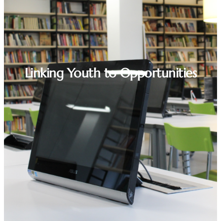
Linking Youth to Opportunities