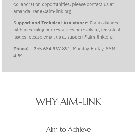
collaboration opportunities, please contact us at
amanda.irene@aim-link.org
Support and Technical Assistance:
For assistance
with accessing our resources or resolving technical
issues, please email us at support@aim-link.org
Phone:
+ 255 684 967 891, Monday-Friday, 8AM-
4PM
WHY AIM-LINK
Aim to Achieve