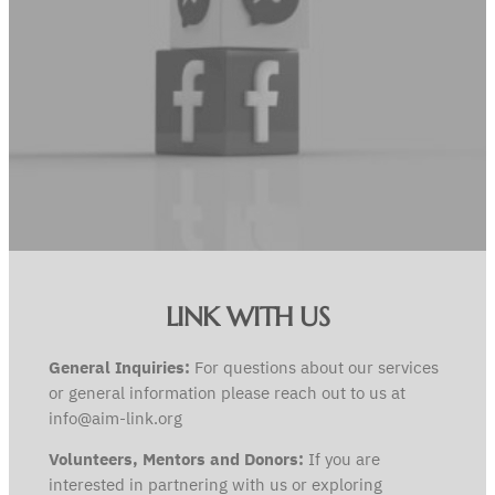
LINK WITH US
General Inquiries:
For questions about our services
or general information please reach out to us at
info@aim-link.org
Volunteers, Mentors and Donors:
If you are
interested in partnering with us or exploring