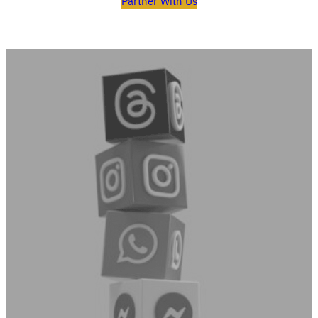
Partner With Us