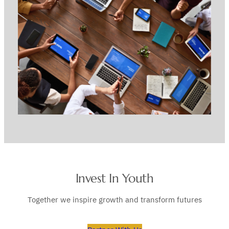
Invest In Youth
Together we inspire growth and transform futures