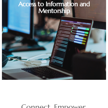
Access to Information and
Mentorship
Connect. Empower.