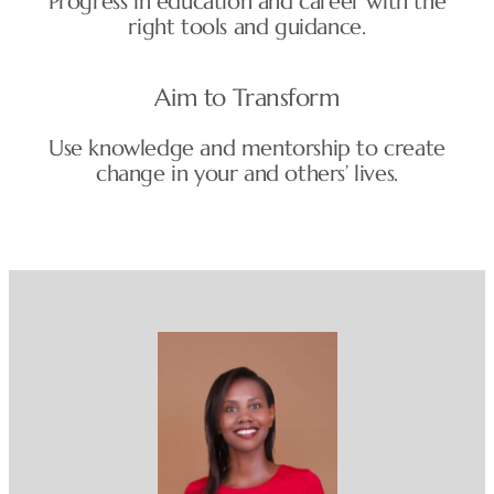
Progress in education and career with the
right tools and guidance.
Aim to Transform
Use knowledge and mentorship to create
change in your and others’ lives.