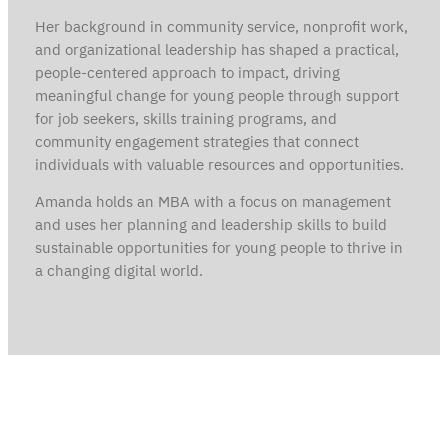
Her background in community service, nonprofit work,
and organizational leadership has shaped a practical,
people-centered approach to impact, driving
meaningful change for young people through support
for job seekers, skills training programs, and
community engagement strategies that connect
individuals with valuable resources and opportunities.
Amanda holds an MBA with a focus on management
and uses her planning and leadership skills to build
sustainable opportunities for young people to thrive in
a changing digital world.