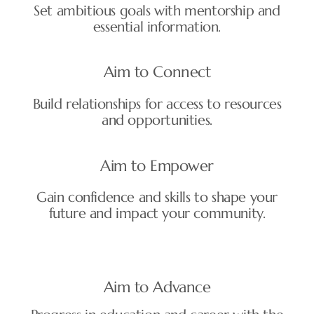
Set ambitious goals with mentorship and
essential information.
Aim to Connect
Build relationships for access to resources
and opportunities.
Aim to Empower
Gain confidence and skills to shape your
future and impact your community.
Aim to Advance