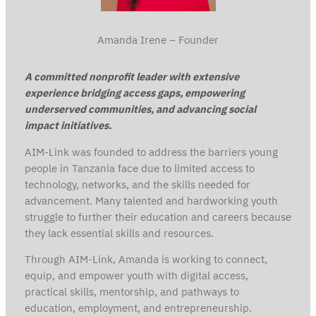
Amanda Irene – Founder
A committed nonprofit leader with extensive
experience bridging access gaps, empowering
underserved communities, and advancing social
impact initiatives.
AIM-Link was founded to address the barriers young
people in Tanzania face due to limited access to
technology, networks, and the skills needed for
advancement. Many talented and hardworking youth
struggle to further their education and careers because
they lack essential skills and resources.
Through AIM-Link, Amanda is working to connect,
equip, and empower youth with digital access,
practical skills, mentorship, and pathways to
education, employment, and entrepreneurship.