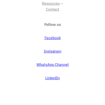
Resources
Contact
Follow us
Facebook
Instagram
WhatsApp Channel
LinkedIn
Proudly powered by
WordPress