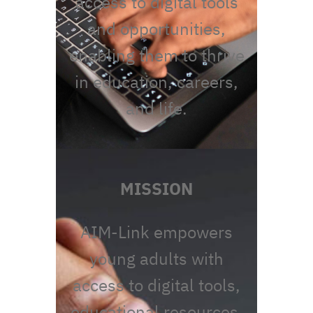
access to digital tools
and opportunities,
enabling them to thrive
in education, careers,
and life.
MISSION
AIM-Link empowers
young adults with
access to digital tools,
educational resources,