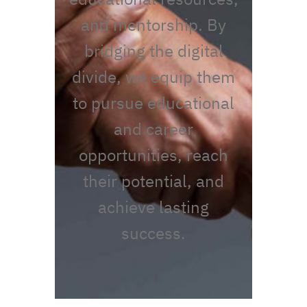
and mentorship. By
bridging the digital
divide, we equip them
to pursue educational
and career
opportunities, reach
their potential, and
achieve lasting
success.