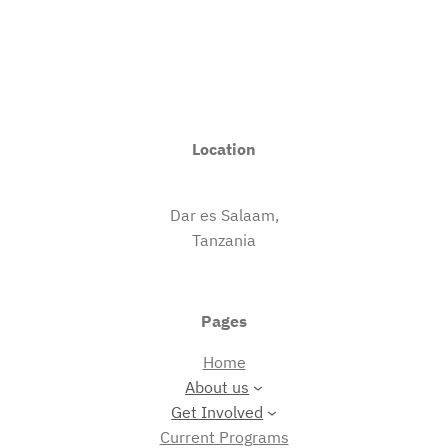
Location
Dar es Salaam,
Tanzania
Pages
Home
About us
Get Involved
Current Programs