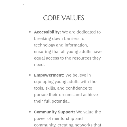
·
CORE VALUES
Accessibility:
We are dedicated to
breaking down barriers to
technology and information,
ensuring that all young adults have
equal access to the resources they
need.
Empowerment:
We believe in
equipping young adults with the
tools, skills, and confidence to
pursue their dreams and achieve
their full potential.
Community Support:
We value the
power of mentorship and
community, creating networks that