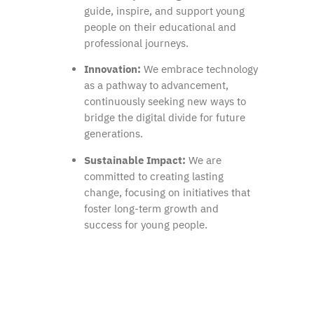
guide, inspire, and support young
people on their educational and
professional journeys.
Innovation:
We embrace technology
as a pathway to advancement,
continuously seeking new ways to
bridge the digital divide for future
generations.
Sustainable Impact:
We are
committed to creating lasting
change, focusing on initiatives that
foster long-term growth and
success for young people.